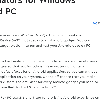
id PC
0
Emulators for Windows 10 PC
, a brief idea about android
al Device (AVD) that speaks to an Android gadget. You can
 target platform to run and test your
Android apps on PC
,
 The best Android Emulator is introduced as a matter of course
uggested that you introduce this emulator during item
e default focus for an Android application, so you can without
pplication on your system. On the off chance that you make
 a customized emulator for every Android gadget you need to
these Best Android Simulator For PC.
 For PC
10,8,8.1 and 7 too for a pristine Android experience on