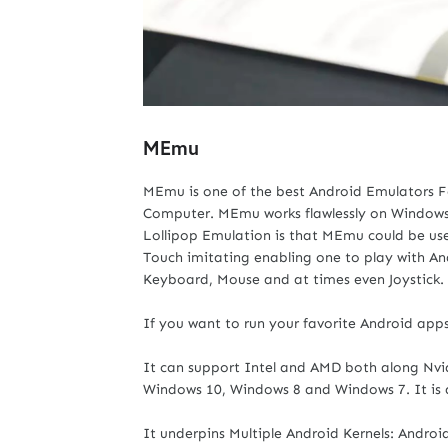
MEmu
MEmu is one of the best Android Emulators F
Computer. MEmu works flawlessly on Windows-
Lollipop Emulation is that MEmu could be used
Touch imitating enabling one to play with
Keyboard, Mouse and at times even Joystick.
If you want to run your favorite Android app
It can support Intel and AMD both along Nvidi
Windows 10, Windows 8 and Windows 7. It is
It underpins Multiple Android Kernels: Android