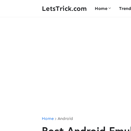
LetsTrick.com
Home
Trend
Home
Android
Best Android Emu