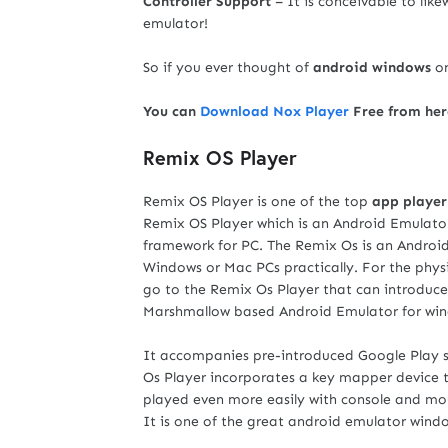
Controller Support
– It is conceivable to lik
emulator!
So if you ever thought of
android windows
on
You can
Download Nox Player
Free from her
Remix OS Player
Remix OS Player is one of the top
app player
Remix OS Player which is an Android Emulato
framework for PC. The Remix Os is an Andro
Windows or Mac PCs practically. For the phys
go to the Remix Os Player that can introduce 
Marshmallow based Android Emulator for wi
It accompanies pre-introduced Google Play 
Os Player incorporates a key mapper device t
played even more easily with console and mou
It is one of the great android emulator windo