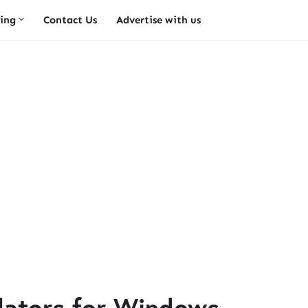
ing
Contact Us
Advertise with us
lators for Windows