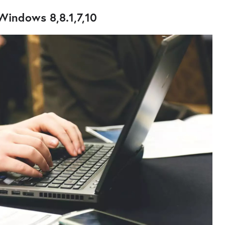
Windows 8,8.1,7,10