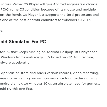
ulators, Remix OS Player will give Android engineers a chance
d PC/Chrome OS condition because of its mouse and multiple
hat the Remix Os Player just supports the Intel processors and
s one of the best android emulators for windows 10 2017.
e.
roid Simulator For PC
or PC that keeps running on Android Lollipop. KO Player can
n Windows framework easily. It's based on x86 Architecture,
rdware acceleration.
pplication store and backs various records, video recording,
keys according to your own convenience for a better gaming
android emulator windows 10
as an absolute need for gamers.
ld try this one first.