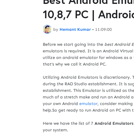
10,8,7 PC | Andro
by
Hemant Kumar
•
11:09:00
Before we start going into the
best Android 
emulators is required. It is an Android Virtu
utilize an android emulator for windows as a
that's why we call it Android PC.
Utilizing Android Emulators is discretionary.
during the RAD Studio establishment. It is s
establishment. This Emulator is utilized as th
much of a stretch make and run an Android a
your own Android
emulator
, consider making
help.So get ready to run Android on PC with 
Here we have the list of 7
Android Emulators
your system.