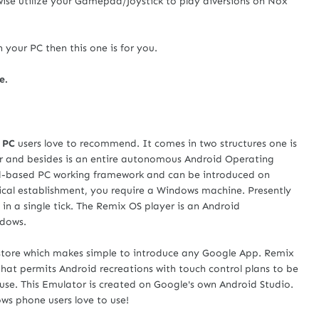
ewise utilize your Gamepad/Joystick to play diversions on Nox
 your PC then this one is for you.
e.
 PC
users love to recommend. It comes in two structures one is
r and besides is an entire autonomous Android Operating
id-based PC working framework and can be introduced on
ical establishment, you require a Windows machine. Presently
in a single tick. The Remix OS player is an Android
ndows.
store which makes simple to introduce any Google App. Remix
hat permits Android recreations with touch control plans to be
se. This Emulator is created on Google's own Android Studio.
ws phone users love to use!