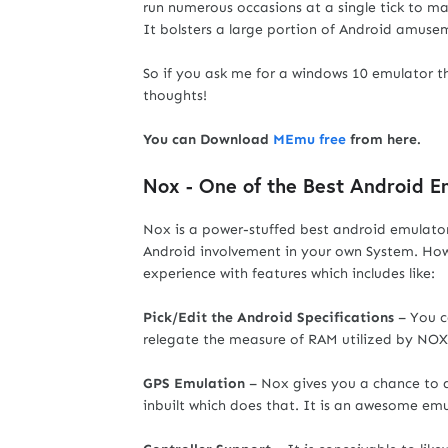
run numerous occasions at a single tick to ma
It bolsters a large portion of Android amuse
So if you ask me for a windows 10 emulator 
thoughts!
You can Download
MEmu free
from here.
Nox - One of the Best Android 
Nox is a power-stuffed best android emulator
Android involvement in your own System. Howe
experience with features which includes like:
Pick/Edit the Android Specifications
– You c
relegate the measure of RAM utilized by NOX 
GPS Emulation
– Nox gives you a chance to d
inbuilt which does that. It is an awesome emu