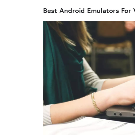
Best Android Emulators For 