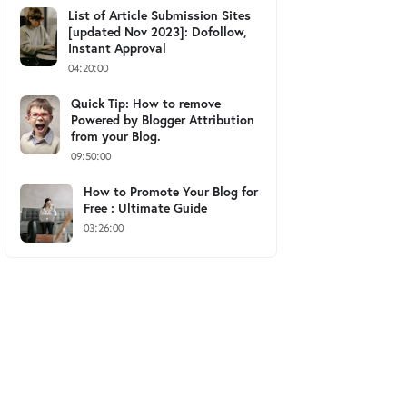
List of Article Submission Sites
[updated Nov 2023]: Dofollow,
Instant Approval
04:20:00
Quick Tip: How to remove
Powered by Blogger Attribution
from your Blog.
09:50:00
How to Promote Your Blog for
Free : Ultimate Guide
03:26:00