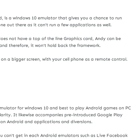
oid, is a windows 10 emulator that gives you a chance to run
ne out there as it can't run a few applications as well.
does not have a top of the line Graphics card, Andy can be
and therefore, it won't hold back the framework.
n a bigger screen, with your cell phone as a remote control.
emulator for windows 10 and best to play Android games on PC
pularity. It likewise accompanies pre-introduced Google Play
ion Android and applications and diversions.
ou can't get in each Android emulators such as Live Facebook