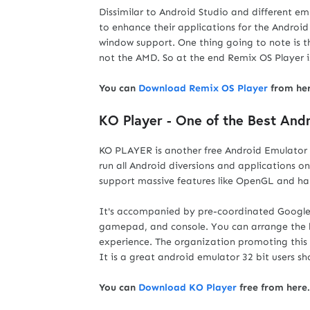
Dissimilar to Android Studio and different em
to enhance their applications for the Androi
window support. One thing going to note is t
not the AMD. So at the end Remix OS Player i
You can
Download Remix OS Player
from her
KO Player - One of the Best And
KO PLAYER is another free Android Emulator f
run all Android diversions and applications o
support massive features like OpenGL and ha
It's accompanied by pre-coordinated Google a
gamepad, and console. You can arrange the 
experience. The organization promoting this
It is a great android emulator 32 bit users shou
You can
Download KO Player
free from here.