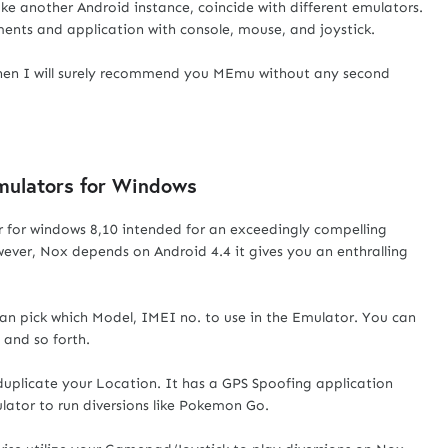
ke another Android instance, coincide with different emulators.
ments and application with console, mouse, and joystick.
then I will surely recommend you MEmu without any second
Emulators for Windows
 for windows 8,10 intended for an exceedingly compelling
ver, Nox depends on Android 4.4 it gives you an enthralling
an pick which Model, IMEI no. to use in the Emulator. You can
and so forth.
uplicate your Location. It has a GPS Spoofing application
lator to run diversions like Pokemon Go.