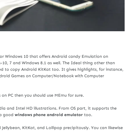
or Windows 10 that offers Android candy Emulation on
10, 7 and Windows 8.1 as well. The Ideal thing other than
 to copy Android KitKat too. It gives highlights, for instance,
 Android Games on Computer/Notebook with Computer
s on PC then you should use MEmu for sure.
a and Intel HD illustrations. From OS part, it supports the
 a good
windows phone android emulator
too.
 Jellybean, KitKat, and Lollipop precipitously. You can likewise