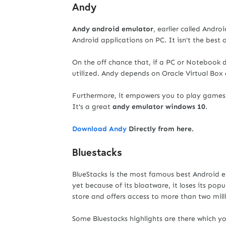
Andy
Andy android emulator
, earlier called Andr
Android applications on PC. It isn't the best o
On the off chance that, if a PC or Notebook 
utilized. Andy depends on Oracle Virtual Box 
Furthermore, it empowers you to play games o
It's a great
andy emulator windows 10
.
Download Andy
Directly from here.
Bluestacks
BlueStacks is the most famous best Android 
yet because of its bloatware, it loses its po
store and offers access to more than two mill
Some Bluestacks highlights are there which y