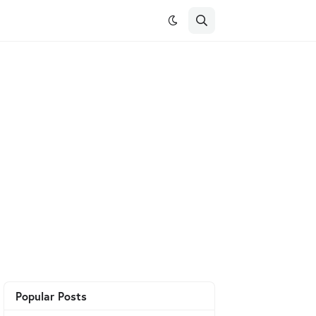
Popular Posts