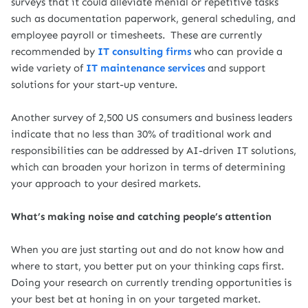
surveys that it could alleviate menial or repetitive tasks
such as documentation paperwork, general scheduling,
and
employee payroll or timesheets.
These are currently
recommended by
IT consulting firms
who can provide a
wide variety of
IT maintenance services
and support
solutions for your start-up venture.
Another survey of 2,500 US consumers and business leaders
indicate that no less than 30% of traditional work and
responsibilities can be addressed by AI-driven IT solutions,
which can broaden your horizon in terms of determining
your approach to your desired markets.
What’s making noise and catching people’s attention
When you are just starting out and do not know how and
where to start, you better put on your thinking caps first.
Doing your research on currently trending opportunities is
your best bet at honing in on your targeted market.