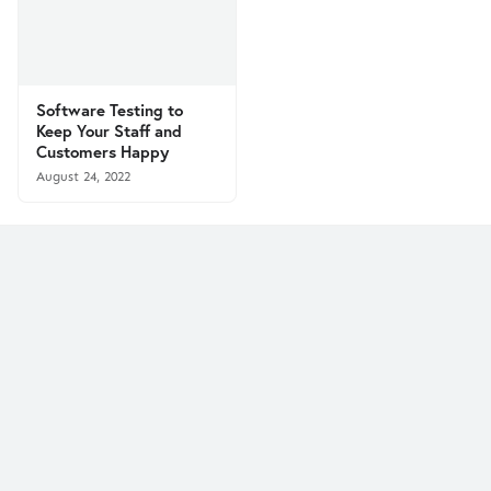
Software Testing to
Keep Your Staff and
Customers Happy
August 24, 2022