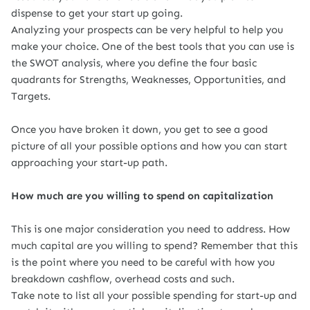
dispense to get your start up going.
Analyzing your prospects can be very helpful to help you
make your choice. One of the best tools that you can use is
the SWOT analysis, where you define the four basic
quadrants for Strengths, Weaknesses, Opportunities,
and
Targets.
Once you have broken it down, you get to see a good
picture of all your possible options and how you can start
approaching your start-up path.
How much are you willing to spend on capitalization
This is one major consideration you need to address. How
much capital are you willing to spend? Remember that this
is the point where you need to be careful with how you
breakdown cashflow, overhead costs and such.
Take note to list all your possible spending for start-up and