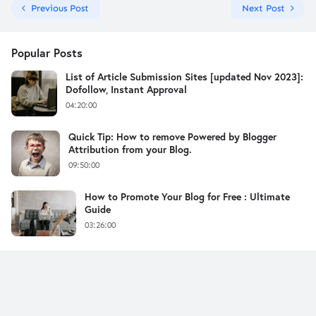
Previous Post
Next Post
Popular Posts
List of Article Submission Sites [updated Nov 2023]:
Dofollow, Instant Approval
04:20:00
Quick Tip: How to remove Powered by Blogger
Attribution from your Blog.
09:50:00
How to Promote Your Blog for Free : Ultimate
Guide
03:26:00