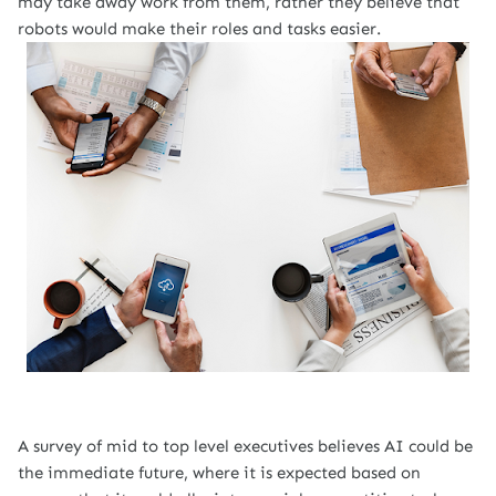
may take away work from them, rather they believe that
robots would make their roles and tasks easier.
A survey of mid to top level executives
believes
AI could be
the immediate future, where it is expected based on