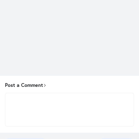
Post a Comment