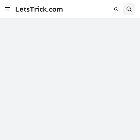
LetsTrick.com