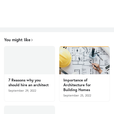
You might like
7 Reasons why you
Importance of
should hire an architect
Architecture for
Building Homes
September 29, 2022
September 25, 2022