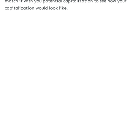
match it with you potential capitalization to see how your
capitalization would look like.