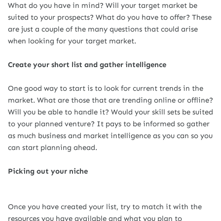
What do you have in mind? Will your target market be
suited to your prospects? What do you have to offer? These
are just a couple of the many questions that could arise
when looking for your target market.
Create your short list and gather intelligence
One good way to start is to look for current trends in the
market. What are those that are trending online or offline?
Will you be able to handle it? Would your skill sets be suited
to your planned venture? It pays to be informed so gather
as much business and market intelligence as you can so you
can start planning ahead.
Picking out your niche
Once you have created your list, try to match it with the
resources you have available and what you plan to