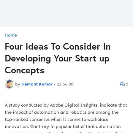
Home
Four Ideas To Consider In
Developing Your Start up
Concepts
by
Hemant Kumar
•
23:56:00
0
A study conducted by Adobe Digital Insights, indicate that
the impact of automation and robotics are among the
top-ranked consensus when it comes to workplace
innovation. Contrary to popular belief that automation