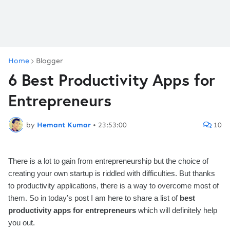
Home
Blogger
6 Best Productivity Apps for
Entrepreneurs
by
Hemant Kumar
•
23:53:00
10
There is a lot to gain from entrepreneurship but the choice of
creating your own startup is riddled with difficulties. But thanks
to productivity applications, there is a way to overcome most of
them. So in today’s post I am here to share a list of
best
productivity apps for entrepreneurs
which will definitely help
you out.