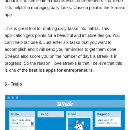
about it is to settle into a routine. Most entrepreneurs find To-do
lists helpful in managing daily tasks. Case in point is the Streaks
app
This is great tool for making daily tasks into habits. This
application gets points for a beautiful and intuitive design. You
can’t help but use it. Just enter six tasks that you want to
accomplish and it will send you reminders to get them done.
Streaks also score you on the number of days a streak is in
progress. So the reason I love streaks is that I believe that this
is one of the
best ios apps for entrepreneurs
.
6 - Trello