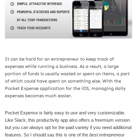
It can be hard for an entrepreneur to keep track of
expenses while running a business. As a result, a large
portion of funds is usually wasted or spent on items, a part
of which could have spent on something else. With the
Pocket Expense application for the iOS, managing daily
expenses becomes much easier.
Pocket Expense is fairly easy to use and very customizable.
Like Slack, this productivity app also offers a freemium version
but you can always opt for the paid variety if you need additional
features. So I should say this is one of the
best entrepreneur