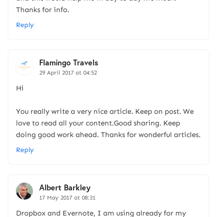
Thanks for info.
Reply
Flamingo Travels
29 April 2017 at 04:52
Hi
You really write a very nice article. Keep on post. We
love to read all your content.Good sharing. Keep
doing good work ahead. Thanks for wonderful articles.
Reply
Albert Barkley
17 May 2017 at 08:31
Dropbox and Evernote, I am using already for my