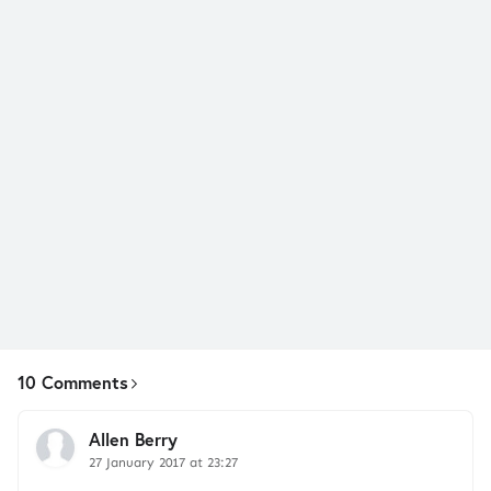
10 Comments
Allen Berry
27 January 2017 at 23:27