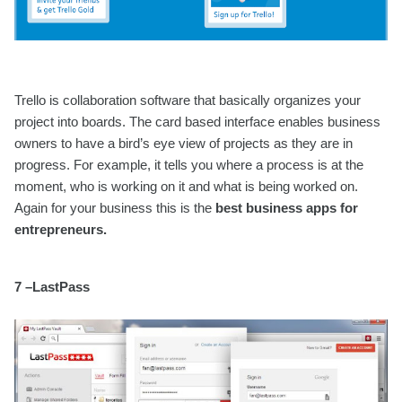
Trello is collaboration software that basically organizes your
project into boards. The card based interface enables business
owners to have a bird’s eye view of projects as they are in
progress. For example, it tells you where a process is at the
moment, who is working on it and what is being worked on.
Again for your business this is the
best business apps for
entrepreneurs.
7 –LastPass