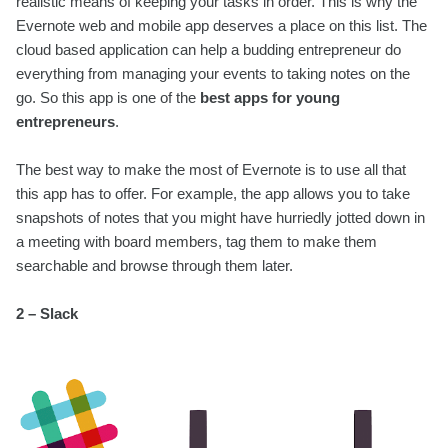
realistic means of keeping your tasks in order. This is why the
Evernote web and mobile app deserves a place on this list. The
cloud based application can help a budding entrepreneur do
everything from managing your events to taking notes on the
go. So this app is one of the
best apps for young
entrepreneurs
.
The best way to make the most of Evernote is to use all that
this app has to offer. For example, the app allows you to take
snapshots of notes that you might have hurriedly jotted down in
a meeting with board members, tag them to make them
searchable and browse through them later.
2 – Slack