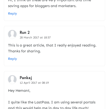
Hi, I think all these are very important and time
saving apps for bloggers and marketers.
Reply
Run 2
28 March 2017 at 18:57
This is a great article, that I really enjoyed reading.
Thanks for sharing.
Reply
Pankaj
12 April 2017 at 08:19
Hey Hemant,
I quite like the LastPass. I am using several portals
and this would help me in day to day life much!