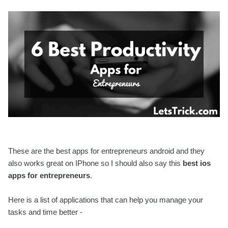
These are the best apps for entrepreneurs android and they
also works great on IPhone so I should also say this
best ios
apps for entrepreneurs
.
Here is a list of applications that can help you manage your
tasks and time better -