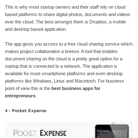
This is why most startup owners and their staff rely on cloud
based platforms to share digital photos, documents and videos
over the cloud. The best amongst them is Dropbox, a mobile
and desktop based application.
The app gives you access to a free cloud sharing service which
makes project collaboration a breeze. A tool that enables
document sharing on the cloud is a pretty great option for a
startup that is connected to a network. The application is
available for most smartphone platforms and even desktop
platforms like Windows, Linus and Macintosh. For business
point of view this is the
best business apps for
entrepreneurs
.
4 - Pocket Expense