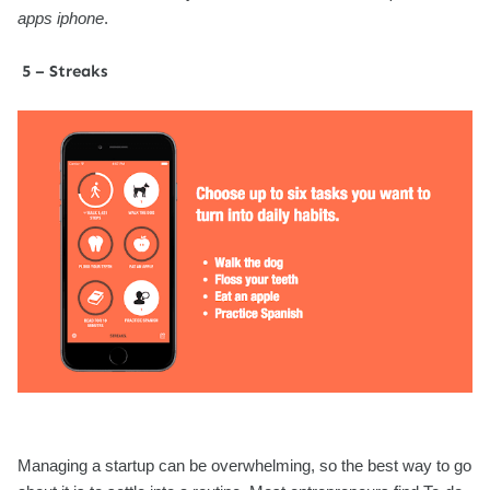
apps iphone
.
5 – Streaks
Managing a startup can be overwhelming, so the best way to go