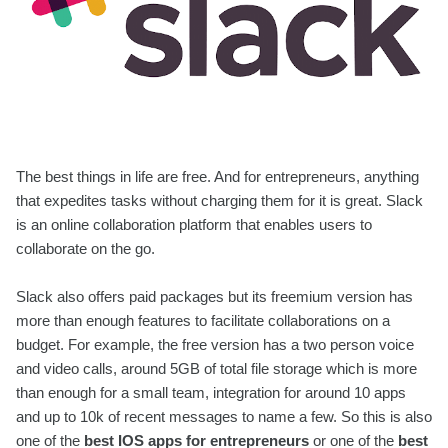
The best things in life are free. And for entrepreneurs, anything
that expedites tasks without charging them for it is great. Slack
is an online collaboration platform that enables users to
collaborate on the go.
Slack also offers paid packages but its freemium version has
more than enough features to facilitate collaborations on a
budget. For example, the free version has a two person voice
and video calls, around 5GB of total file storage which is more
than enough for a small team, integration for around 10 apps
and up to 10k of recent messages to name a few. So this is also
one of the
best IOS apps for entrepreneurs
or one of the
best