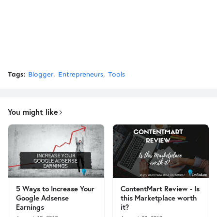
Tags:
Blogger
Entrepreneurs
Tools
You might like
5 Ways to Increase Your
ContentMart Review - Is
Google Adsense
this Marketplace worth
Earnings
it?