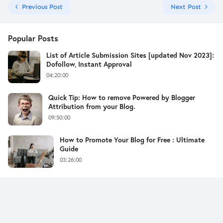
Previous Post
Next Post
Popular Posts
List of Article Submission Sites [updated Nov 2023]:
Dofollow, Instant Approval
04:20:00
Quick Tip: How to remove Powered by Blogger
Attribution from your Blog.
09:50:00
How to Promote Your Blog for Free : Ultimate
Guide
03:26:00