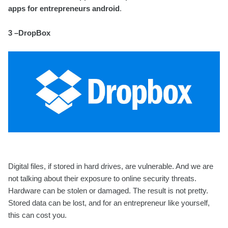
apps for entrepreneurs android
.
3 –DropBox
Digital files, if stored in hard drives, are vulnerable. And we are
not talking about their exposure to online security threats.
Hardware can be stolen or damaged. The result is not pretty.
Stored data can be lost, and for an entrepreneur like yourself,
this can cost you.