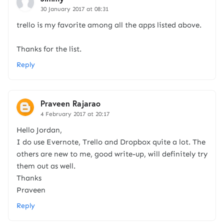
30 January 2017 at 08:31
trello is my favorite among all the apps listed above.
Thanks for the list.
Reply
Praveen Rajarao
4 February 2017 at 20:17
Hello Jordan,
I do use Evernote, Trello and Dropbox quite a lot. The
others are new to me, good write-up, will definitely try
them out as well.
Thanks
Praveen
Reply