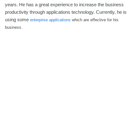
years. He has a great experience to increase the business
productivity through applications technology. Currently, he is
using some
enterprise applications
which are effective for his
business.