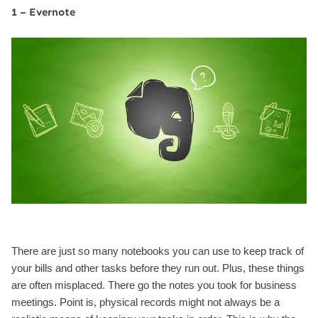
1 – Evernote
There are just so many notebooks you can use to keep track of
your bills and other tasks before they run out. Plus, these things
are often misplaced. There go the notes you took for business
meetings. Point is, physical records might not always be a