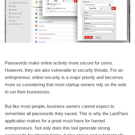
Passwords make online activity more secure for users.
However, they are also vulnerable to security threats. For an
entrepreneur, online security is a major priority and becomes
more so considering that most startup owners rely on the web
to run their businesses.
But like most people, business owners cannot expect to
remember all passwords they saved. This is why the LastPass
application makes for a great must-have for harried
entrepreneurs. Not only does this tool generate strong