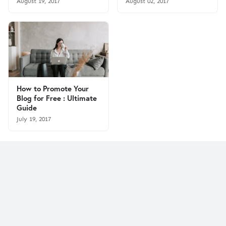
August 19, 2017
August 02, 2017
How to Promote Your
Blog for Free : Ultimate
Guide
July 19, 2017