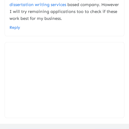
dissertation writing services
based company. However
I will try remaining applications too to check if these
work best for my business.
Reply