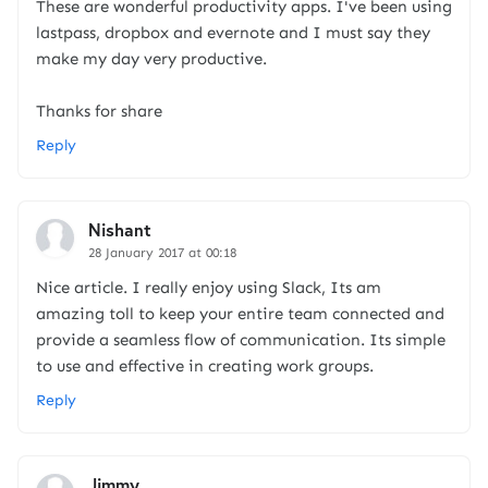
These are wonderful productivity apps. I've been using
lastpass, dropbox and evernote and I must say they
make my day very productive.
Thanks for share
Reply
Nishant
28 January 2017 at 00:18
Nice article. I really enjoy using Slack, Its am
amazing toll to keep your entire team connected and
provide a seamless flow of communication. Its simple
to use and effective in creating work groups.
Reply
Jimmy