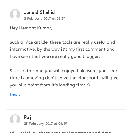
Junaid Shahid
5 February 2017 at 03:27
Hey Hemant Kumar,
Such a nice article, these tools are really useful and
informative, by the way it's my first comment and
have seen that you are really good blogger.
Stick to this and you will enjoyed pleasure, your load
time is amazing don't leave the blogspot it will give
you plus point from it's loading time :)
Reply
Raj
25 February 2017 at 03:59