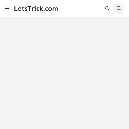
LetsTrick.com