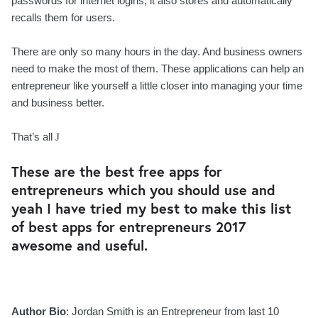
passwords for internet logins, it also stores and automatically
recalls them for users.
There are only so many hours in the day. And business owners
need to make the most of them. These applications can help an
entrepreneur like yourself a little closer into managing your time
and business better.
That’s all
J
These are the best free apps for
entrepreneurs which you should use and
yeah I have tried my best to make this list
of best apps for entrepreneurs 2017
awesome and useful.
Author Bio
: Jordan Smith is an Entrepreneur from last 10