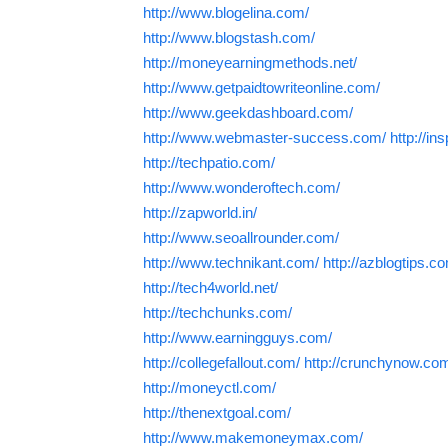
http://www.blogelina.com/
http://www.blogstash.com/
http://moneyearningmethods.net/
http://www.getpaidtowriteonline.com/
http://www.geekdashboard.com/
http://www.webmaster-success.com/
http://in
http://techpatio.com/
http://www.wonderoftech.com/
http://zapworld.in/
http://www.seoallrounder.com/
http://www.technikant.com/
http://azblogtips.c
http://tech4world.net/
http://techchunks.com/
http://www.earningguys.com/
http://collegefallout.com/
http://crunchynow.co
http://moneyctl.com/
http://thenextgoal.com/
http://www.makemoneymax.com/