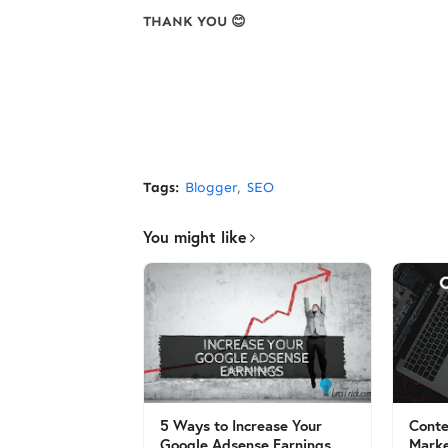
THANK YOU 😊
Tags:
Blogger
SEO
You might like
5 Ways to Increase Your
Conte
Google Adsense Earnings
Marke