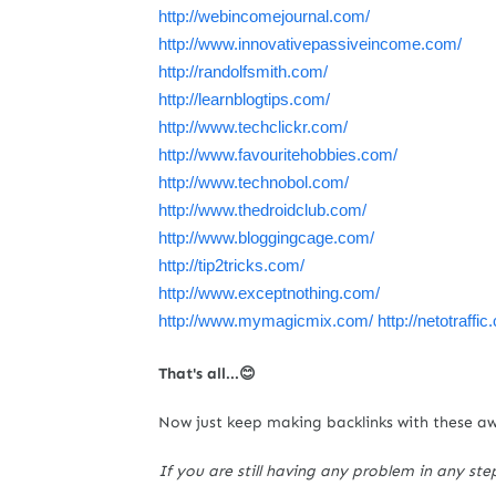
http://webincomejournal.com/
http://www.innovativepassiveincome.com/
http://randolfsmith.com/
http://learnblogtips.com/
http://www.techclickr.com/
http://www.favouritehobbies.com/
http://www.technobol.com/
http://www.thedroidclub.com/
http://www.bloggingcage.com/
http://tip2tricks.com/
http://www.exceptnothing.com/
http://www.mymagicmix.com/
http://netotraffi
That's all...😊
Now just keep making backlinks with these a
If you are still having any problem in any ste