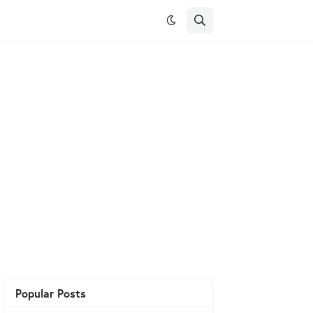
Popular Posts