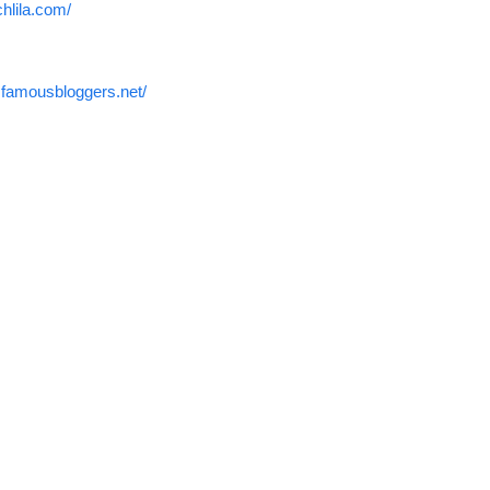
chlila.com/
.famousbloggers.net/