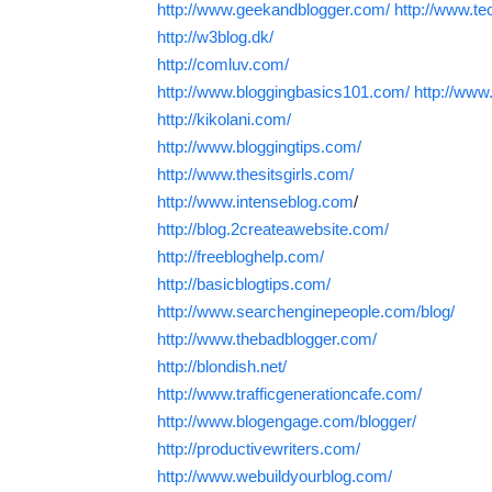
http://www.geekandblogger.com/
http://www.te
http://w3blog.dk/
http://comluv.com/
http://www.bloggingbasics101.com/
http://www
http://kikolani.com/
http://www.bloggingtips.com/
http://www.thesitsgirls.com/
http://www.intenseblog.com
/
http://blog.2createawebsite.com/
http://freebloghelp.com/
http://basicblogtips.com/
http://www.searchenginepeople.com/blog/
http://www.thebadblogger.com/
http://blondish.net/
http://www.trafficgenerationcafe.com/
http://www.blogengage.com/blogger/
http://productivewriters.com/
http://www.webuildyourblog.com/