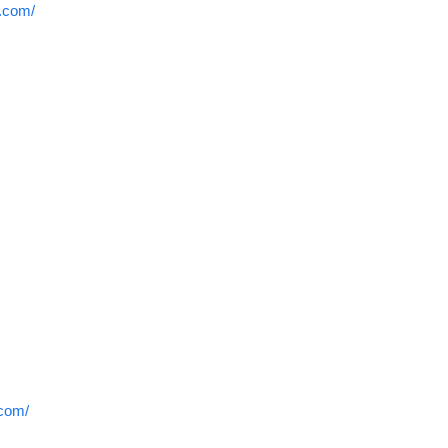
r.com/
.com/