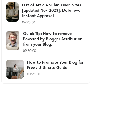
List of Article Submission Sites
[updated Nov 2023]: Dofollow,
Instant Approval
04:20:00
Quick Tip: How to remove
Powered by Blogger Attribution
from your Blog.
09:50:00
How to Promote Your Blog for
Free : Ultimate Guide
03:26:00