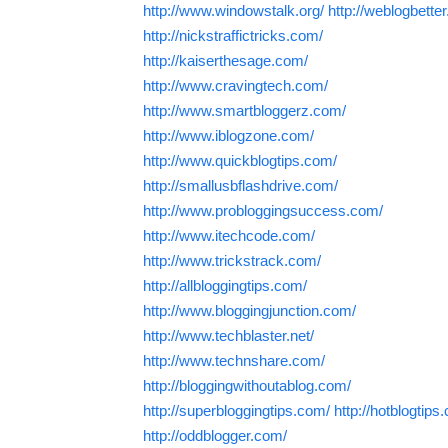
http://www.windowstalk.org/
http://weblogbette
http://nickstraffictricks.com/
http://kaiserthesage.com/
http://www.cravingtech.com/
http://www.smartbloggerz.com/
http://www.iblogzone.com/
http://www.quickblogtips.com/
http://smallusbflashdrive.com/
http://www.probloggingsuccess.com/
http://www.itechcode.com/
http://www.trickstrack.com/
http://allbloggingtips.com/
http://www.bloggingjunction.com/
http://www.techblaster.net/
http://www.technshare.com/
http://bloggingwithoutablog.com/
http://superbloggingtips.com/
http://hotblogtips
http://oddblogger.com/