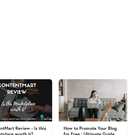
ntMart Review - Is this
How to Promote Your Blog
tplace worth it?
for Free : Ultimate Guide