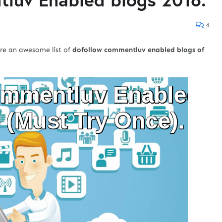
4
are an awesome list of
dofollow commentluv enabled blogs of