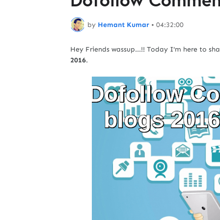
by
Hemant Kumar
•
04:32:00
Hey Friends wassup...!! Today I'm here to sh
2016
.