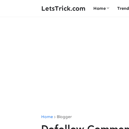
LetsTrick.com
Home
Trend
Home
Blogger
Dofollow Comment