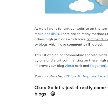
As we all want to rank our website on the top
make
backlinks
. There are so many methods 
others
high pr
blogs which have
commentluv 
pr
blogs which have
commentluv Enabled
.
This list of high pr commentluv enabled blogs 
by one and start commenting on these
high 
improve your blog
Alexa
rank and
Page rank
.
You can also check "
Tricks To Improve Alexa 
Okey So let's just directly come 
blogs.. 😀