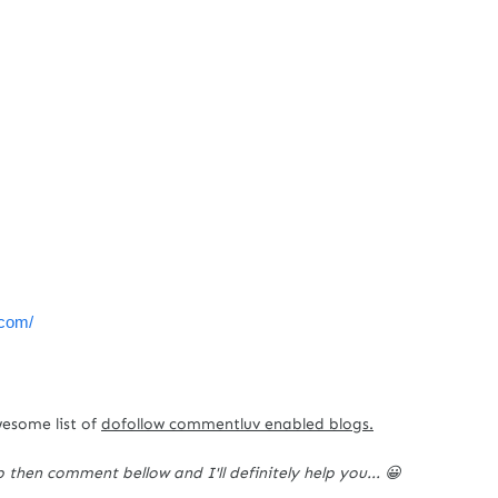
c.com/
wesome list of
dofollow commentluv enabled blogs.
p then comment bellow and I'll definitely help you... 😀