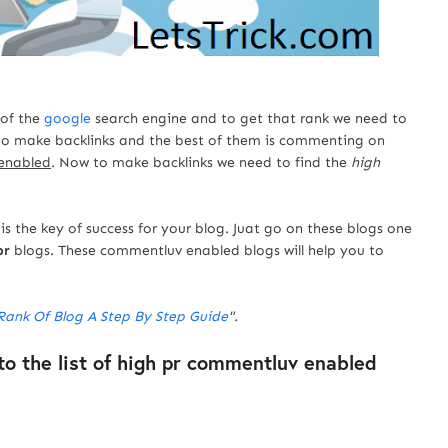
 of the
google
search engine and to get that rank we need to
to make backlinks and the best of them is commenting on
enabled
. Now to make backlinks we need to find the
high
is the key of success for your blog. Juat go on these blogs one
pr
blogs. These commentluv enabled blogs will help you to
Rank Of Blog A Step By Step Guide
".
to the list of high pr commentluv enabled