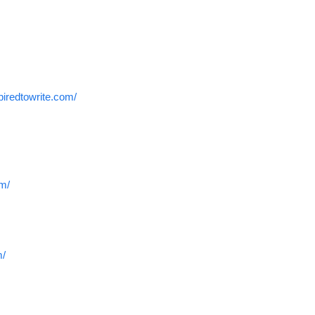
spiredtowrite.com/
om/
m/