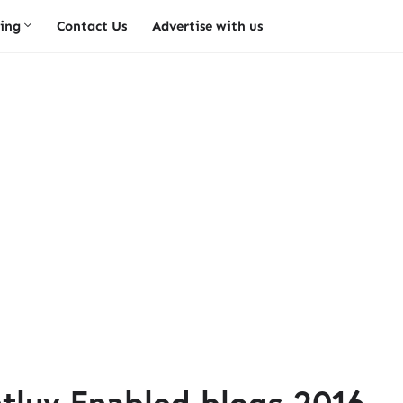
ing
Contact Us
Advertise with us
luv Enabled blogs 2016.